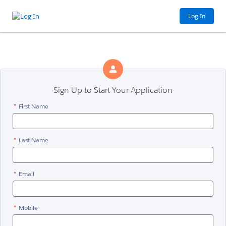
Log In
Sign Up to Start Your Application
*
First Name
*
Last Name
*
Email
*
Mobile