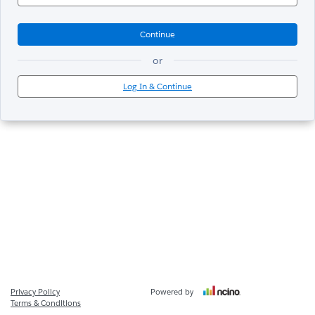
Continue
or
Log In & Continue
Privacy Policy
Powered by
Terms & Conditions